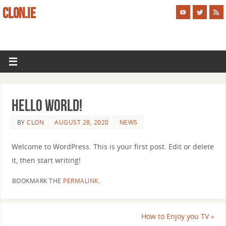
CLON.IE
Hello world!
BY
CLON
AUGUST 28, 2020
NEWS
Welcome to WordPress. This is your first post. Edit or delete
it, then start writing!
BOOKMARK THE
PERMALINK
.
How to Enjoy you TV
»