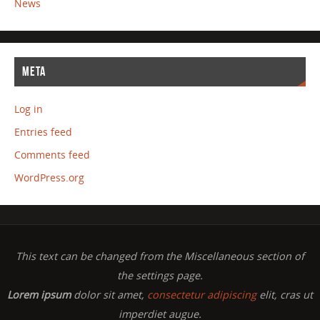
News
META
Log in
Entries feed
Comments feed
WordPress.org
This text can be changed from the Miscellaneous section of
the settings page.
Lorem ipsum
dolor sit amet,
consectetur adipiscing
elit, cras ut
imperdiet augue.