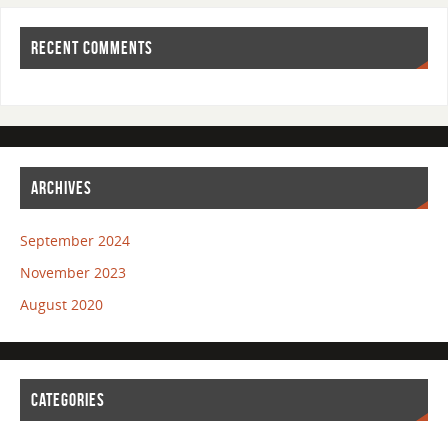
RECENT COMMENTS
ARCHIVES
September 2024
November 2023
August 2020
CATEGORIES