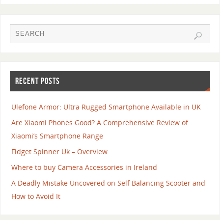
RECENT POSTS
Ulefone Armor: Ultra Rugged Smartphone Available in UK
Are Xiaomi Phones Good? A Comprehensive Review of
Xiaomi’s Smartphone Range
Fidget Spinner Uk – Overview
Where to buy Camera Accessories in Ireland
A Deadly Mistake Uncovered on Self Balancing Scooter and
How to Avoid It